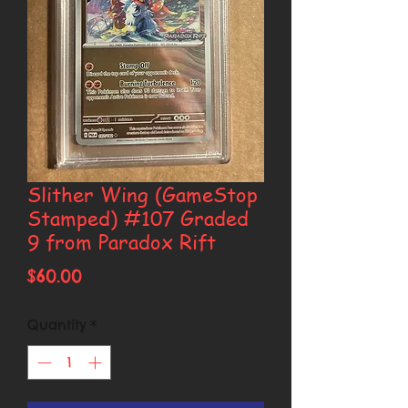
Slither Wing (GameStop
Stamped) #107 Graded
9 from Paradox Rift
Price
$60.00
Quantity
*