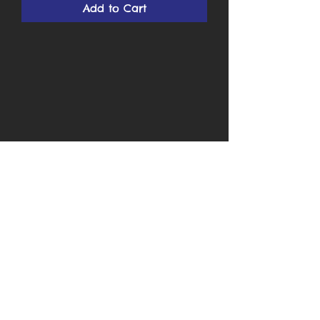
Add to Cart
Cards by Ken
Subscribe Form
Submit