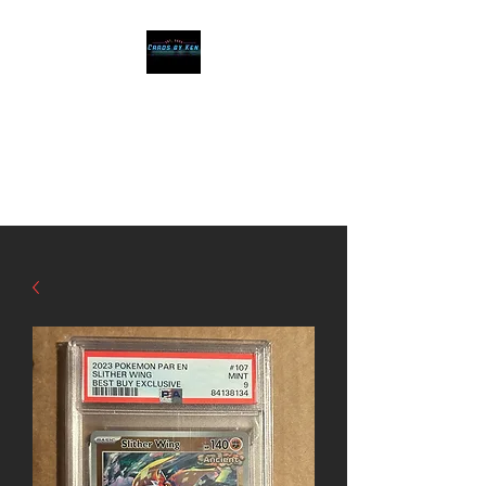
Cards by Ken
The Best cards, at
affordable prices!!