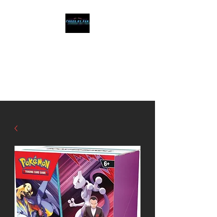
Cards by Ken
The Best cards, at
affordable prices!!