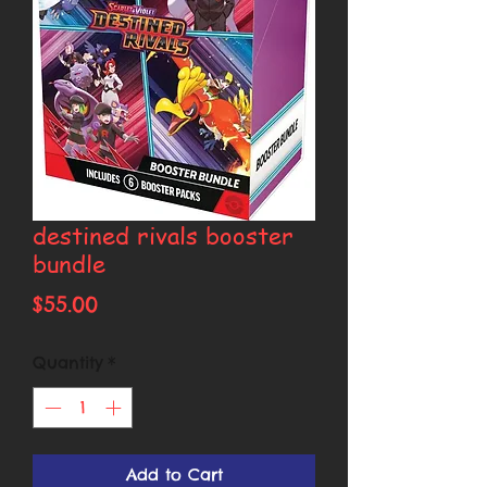
destined rivals booster
bundle
Price
$55.00
Quantity
*
Add to Cart